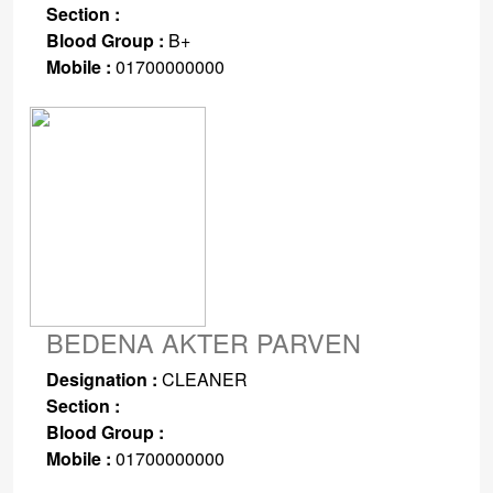
Section :
Blood Group :
B+
Mobile :
01700000000
BEDENA AKTER PARVEN
Designation :
CLEANER
Section :
Blood Group :
Mobile :
01700000000