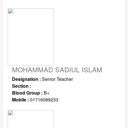
MOHAMMAD SADIUL ISLAM
Designation :
Senior Teacher
Section :
Blood Group :
B+
Mobile :
01716089233