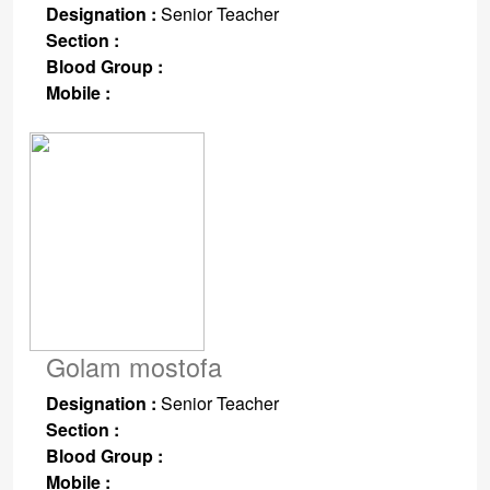
Designation :
Senior Teacher
Section :
Blood Group :
Mobile :
Golam mostofa
Designation :
Senior Teacher
Section :
Blood Group :
Mobile :