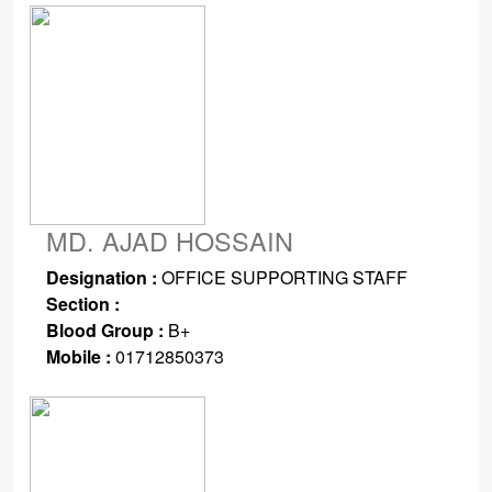
MD. AJAD HOSSAIN
Designation :
OFFICE SUPPORTING STAFF
Section :
Blood Group :
B+
Mobile :
01712850373