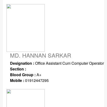
MD. HANNAN SARKAR
Designation :
Office Assistant Cum Computer Operator
Section :
Blood Group :
A+
Mobile :
01912447295