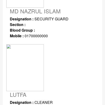
MD NAZRUL ISLAM
Designation :
SECURITY GUARD
Section :
Blood Group :
Mobile :
01700000000
LUTFA
Designation :
CLEANER