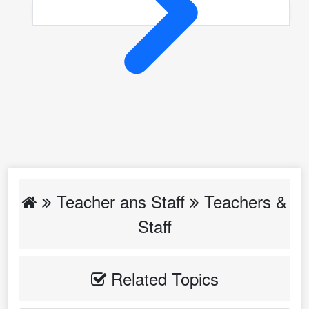
Teacher ans Staff
Teachers &
Staff
Related Topics