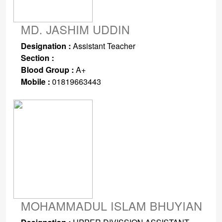
MD. JASHIM UDDIN
Designation :
Assistant Teacher
Section :
Blood Group :
A+
Mobile :
01819663443
MOHAMMADUL ISLAM BHUYIAN