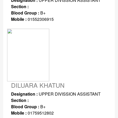
Designation :
UPPER DIVISSION ASSISTANT
Section :
Blood Group :
B+
Mobile :
01552306915
DILUARA KHATUN
Designation :
UPPER DIVISSION ASSISTANT
Section :
Blood Group :
B+
Mobile :
01759512802