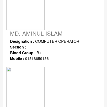
MD. AMINUL ISLAM
Designation :
COMPUTER OPERATOR
Section :
Blood Group :
B+
Mobile :
01518659136