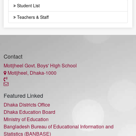
Student List
Teachers & Staff
Contact
Motijheel Govt. Boys' High School
Motijheel, Dhaka-1000
Featured Linked
Dhaka Districts Office
Dhaka Education Board
Ministry of Education
Bangladesh Bureau of Educational Information and
Statistics (BANBASE)