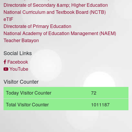
Directorate of Secondary &amp; Higher Education
National Curriculum and Textbook Board (NCTB)
eTIF
Directorate of Primary Education
National Academy of Education Management (NAEM)
Teacher Batayon
Social Links
Facebook
YouTube
Visitor Counter
Today Visitor Counter
72
Total Visitor Counter
1011187