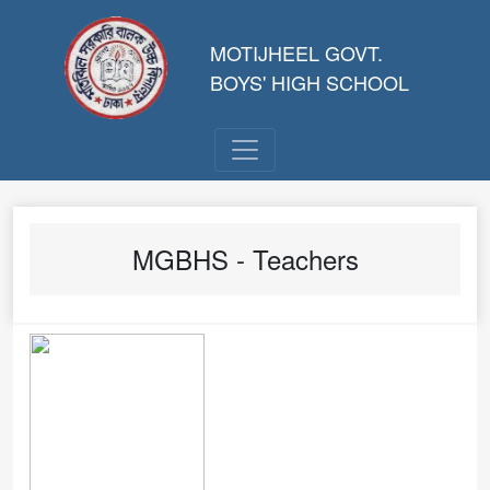
MOTIJHEEL GOVT.
BOYS' HIGH SCHOOL
MGBHS - Teachers