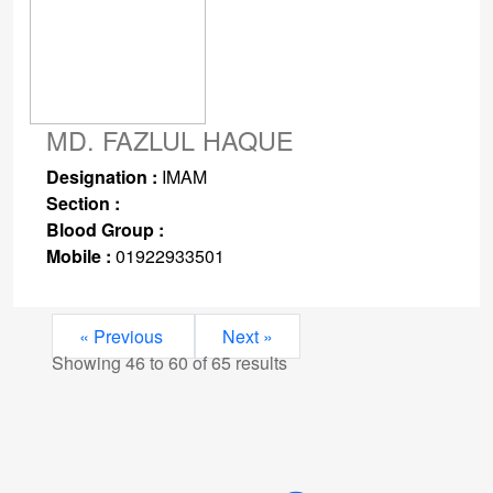
MD. FAZLUL HAQUE
Designation :
IMAM
Section :
Blood Group :
Mobile :
01922933501
« Previous
Next »
Showing
46
to
60
of
65
results