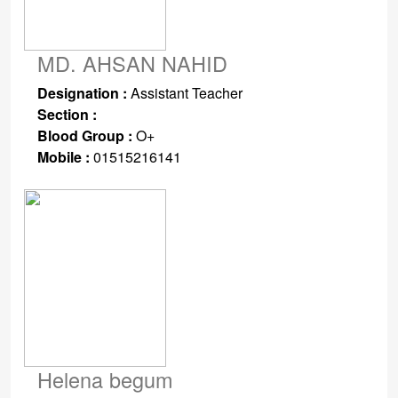
MD. AHSAN NAHID
Designation :
Assistant Teacher
Section :
Blood Group :
O+
Mobile :
01515216141
Helena begum