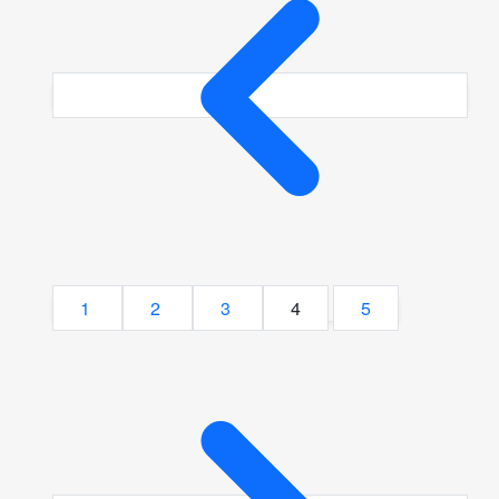
1
2
3
4
5