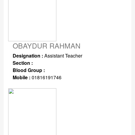
OBAYDUR RAHMAN
Designation :
Assistant Teacher
Section :
Blood Group :
Mobile :
01816191746