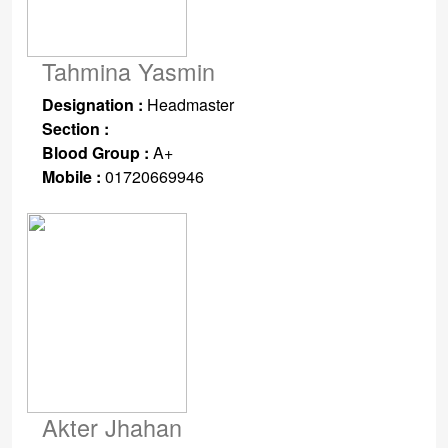
Tahmina Yasmin
Designation :
Headmaster
Section :
Blood Group :
A+
Mobile :
01720669946
Akter Jhahan