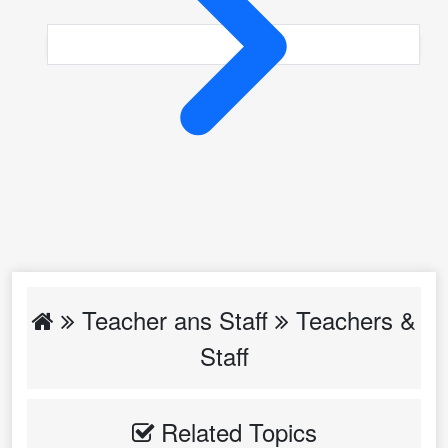
Teacher ans Staff
Teachers &
Staff
Related Topics