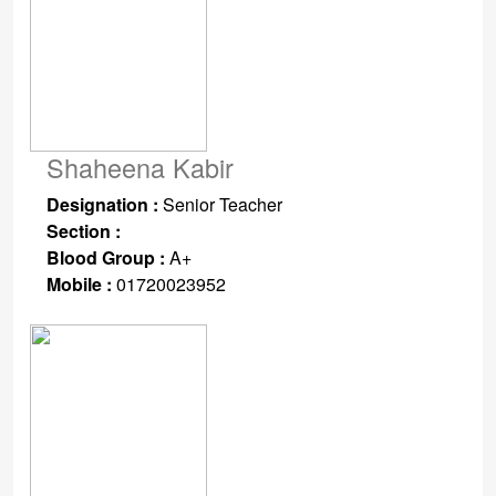
Shaheena Kabir
Designation :
Senior Teacher
Section :
Blood Group :
A+
Mobile :
01720023952