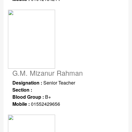
G.M. Mizanur Rahman
Designation :
Senior Teacher
Section :
Blood Group :
B+
Mobile :
01552429656