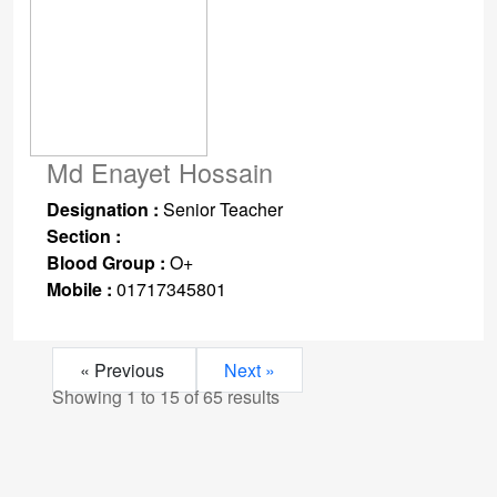
Md Enayet Hossain
Designation :
Senior Teacher
Section :
Blood Group :
O+
Mobile :
01717345801
« Previous
Next »
Showing
1
to
15
of
65
results