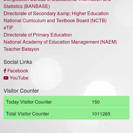
Statistics (BANBASE)
Directorate of Secondary &amp; Higher Education
National Curriculum and Textbook Board (NCTB)
eTIF
Directorate of Primary Education
National Academy of Education Management (NAEM)
Teacher Batayon
Social Links
Facebook
YouTube
Visitor Counter
Today Visitor Counter
150
Total Visitor Counter
1011265