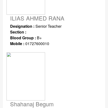
ILIAS AHMED RANA
Designation :
Senior Teacher
Section :
Blood Group :
B+
Mobile :
01727600010
Shahanaj Begum