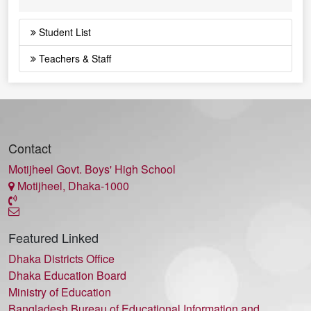
Student List
Teachers & Staff
Contact
Motijheel Govt. Boys' High School
Motijheel, Dhaka-1000
Featured Linked
Dhaka Districts Office
Dhaka Education Board
Ministry of Education
Bangladesh Bureau of Educational Information and