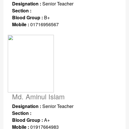
Designation :
Senior Teacher
Section :
Blood Group :
B+
Mobile :
01716956567
Md. Aminul Islam
Designation :
Senior Teacher
Section :
Blood Group :
A+
Mobile :
01917664983