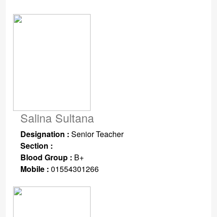
Salina Sultana
Designation :
Senior Teacher
Section :
Blood Group :
B+
Mobile :
01554301266