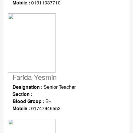
Mobile :
01911037710
Farida Yesmin
Designation :
Senior Teacher
Section :
Blood Group :
B+
Mobile :
01747945552