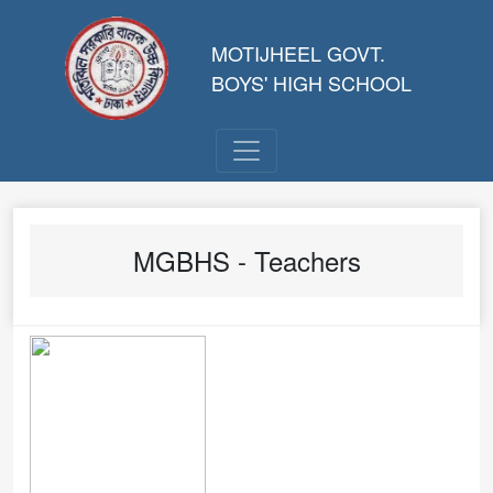
MOTIJHEEL GOVT.
BOYS' HIGH SCHOOL
MGBHS - Teachers