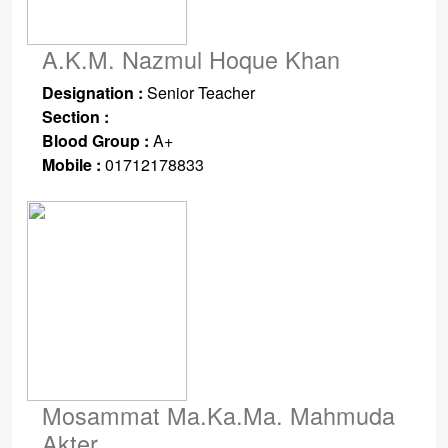
A.K.M. Nazmul Hoque Khan
Designation :
Senior Teacher
Section :
Blood Group :
A+
Mobile :
01712178833
Mosammat Ma.Ka.Ma. Mahmuda
Akter