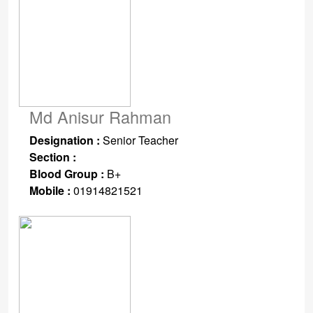
Md Anisur Rahman
Designation :
Senior Teacher
Section :
Blood Group :
B+
Mobile :
01914821521