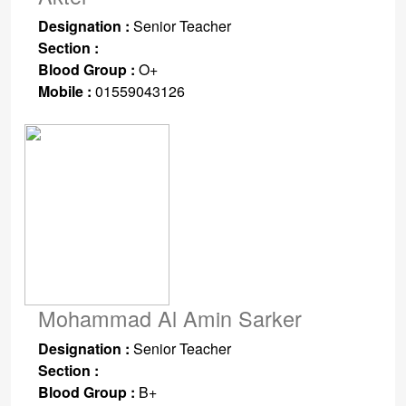
Designation :
Senior Teacher
Section :
Blood Group :
O+
Mobile :
01559043126
Mohammad Al Amin Sarker
Designation :
Senior Teacher
Section :
Blood Group :
B+