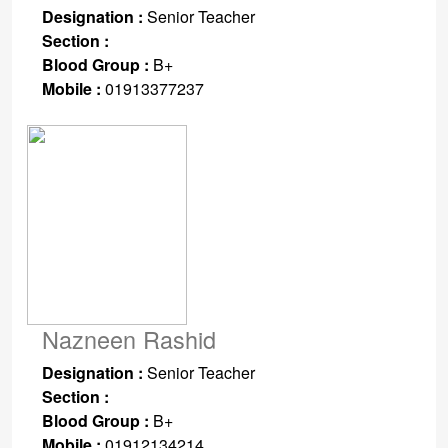
Designation :
Senior Teacher
Section :
Blood Group :
B+
Mobile :
01913377237
Nazneen Rashid
Designation :
Senior Teacher
Section :
Blood Group :
B+
Mobile :
01912134214