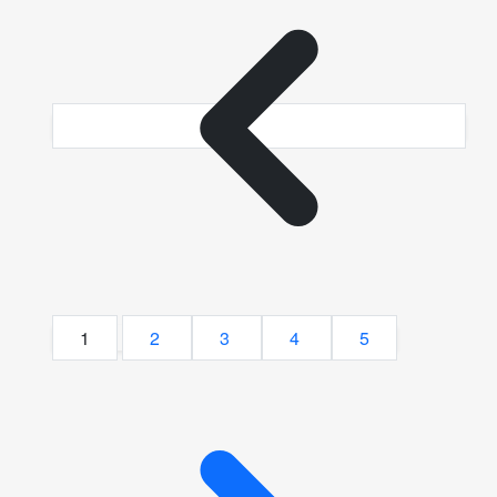
1
2
3
4
5