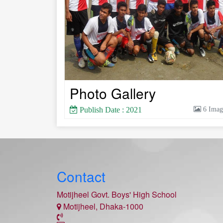
Photo Gallery
Publish Date : 2021
6 Imag
Contact
Motijheel Govt. Boys' High School
Motijheel, Dhaka-1000