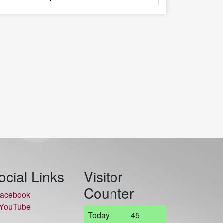
ocial Links
Visitor
Counter
acebook
YouTube
Today
45