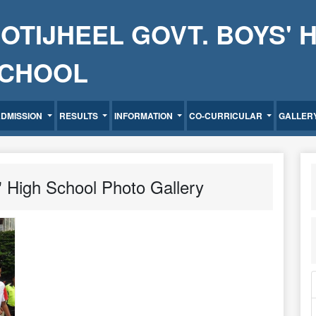
OTIJHEEL GOVT. BOYS' 
CHOOL
ADMISSION
RESULTS
INFORMATION
CO-CURRICULAR
GALLER
' High School Photo Gallery