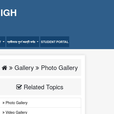
HIGH
Y
স্বাধীনতার সুবর্ণ জয়ন্তী কর্নার
STUDENT PORTAL
Gallery
Photo Gallery
Related Topics
Photo Gallery
Video Gallery