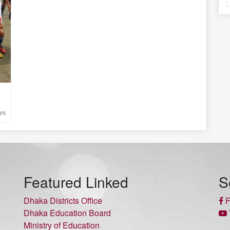
es
Featured Linked
S
Dhaka Districts Office
F
Dhaka Education Board
Ministry of Education