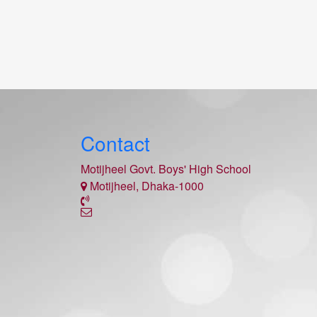
Contact
Motijheel Govt. Boys' High School
Motijheel, Dhaka-1000