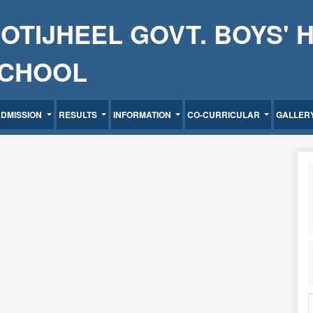
OTIJHEEL GOVT. BOYS' 
CHOOL
ADMISSION
RESULTS
INFORMATION
CO-CURRICULAR
GALLER