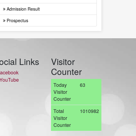
Admission Result
Prospectus
ocial Links
Visitor
Counter
acebook
YouTube
Today
63
Visitor
Counter
Total
1010982
Visitor
Counter