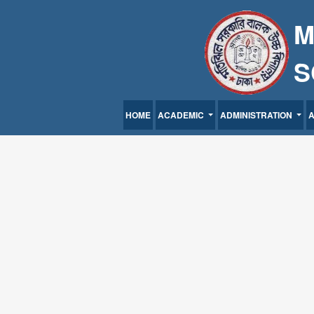
M
S
HOME
ACADEMIC
ADMINISTRATION