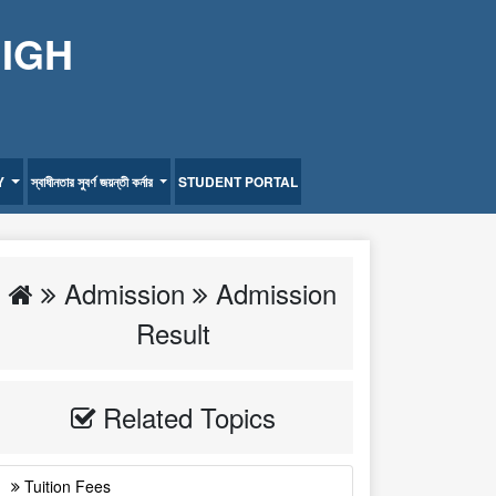
HIGH
Y
স্বাধীনতার সুবর্ণ জয়ন্তী কর্নার
STUDENT PORTAL
Admission
Admission
Result
Related Topics
Tuition Fees