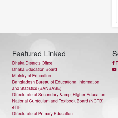
Featured Linked
S
Dhaka Districts Office
F
Dhaka Education Board
Ministry of Education
Bangladesh Bureau of Educational Information
and Statistics (BANBASE)
Directorate of Secondary &amp; Higher Education
National Curriculum and Textbook Board (NCTB)
eTIF
Directorate of Primary Education