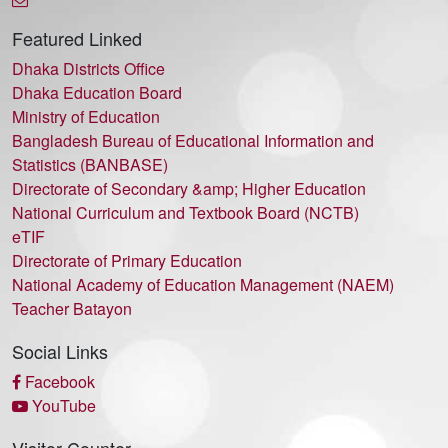
Featured Linked
Dhaka Districts Office
Dhaka Education Board
Ministry of Education
Bangladesh Bureau of Educational Information and
Statistics (BANBASE)
Directorate of Secondary &amp; Higher Education
National Curriculum and Textbook Board (NCTB)
eTIF
Directorate of Primary Education
National Academy of Education Management (NAEM)
Teacher Batayon
Social Links
Facebook
YouTube