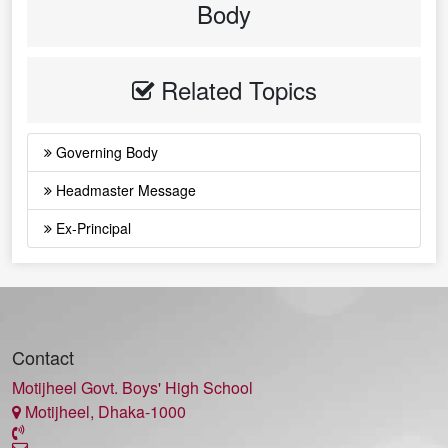
Body
Related Topics
Governing Body
Headmaster Message
Ex-Principal
Contact
Motijheel Govt. Boys' High School
Motijheel, Dhaka-1000