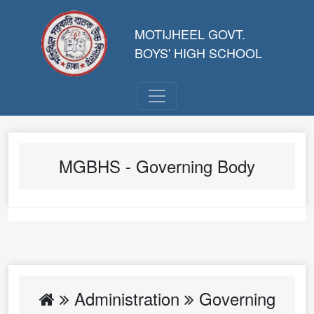
MOTIJHEEL GOVT.
BOYS' HIGH SCHOOL
MGBHS - Governing Body
Administration
Governing