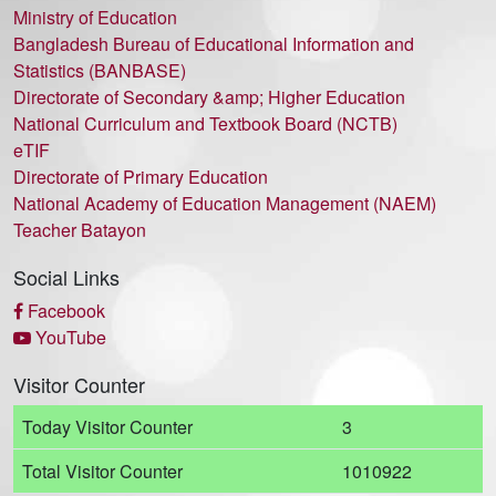
Ministry of Education
Bangladesh Bureau of Educational Information and
Statistics (BANBASE)
Directorate of Secondary &amp; Higher Education
National Curriculum and Textbook Board (NCTB)
eTIF
Directorate of Primary Education
National Academy of Education Management (NAEM)
Teacher Batayon
Social Links
Facebook
YouTube
Visitor Counter
Today Visitor Counter
3
Total Visitor Counter
1010922