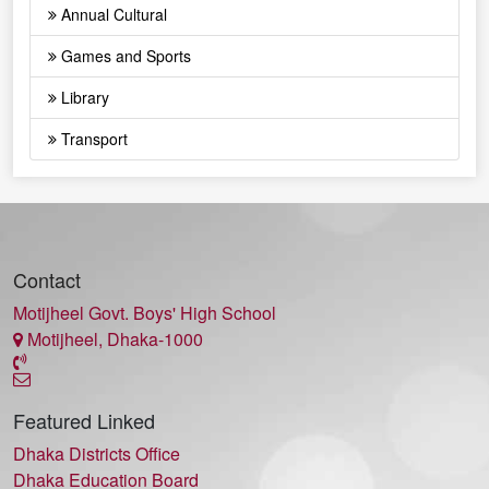
Annual Cultural
Games and Sports
Library
Transport
Contact
Motijheel Govt. Boys' High School
Motijheel, Dhaka-1000
Featured Linked
Dhaka Districts Office
Dhaka Education Board