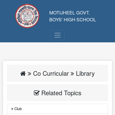
MOTIJHEEL GOVT.
BOYS' HIGH SCHOOL
Co Curricular
Library
Related Topics
Club