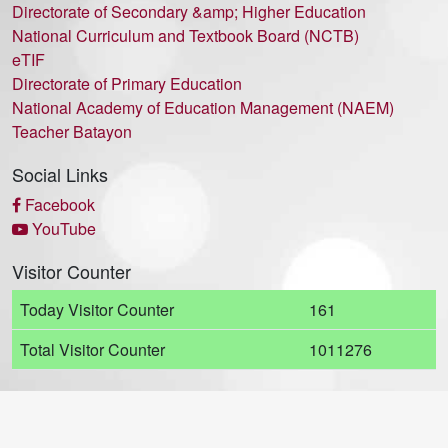
Directorate of Secondary &amp; Higher Education
National Curriculum and Textbook Board (NCTB)
eTIF
Directorate of Primary Education
National Academy of Education Management (NAEM)
Teacher Batayon
Social Links
Facebook
YouTube
Visitor Counter
Today Visitor Counter
161
Total Visitor Counter
1011276