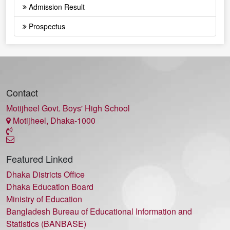
Admission Result
Prospectus
Contact
Motijheel Govt. Boys' High School
Motijheel, Dhaka-1000
Featured Linked
Dhaka Districts Office
Dhaka Education Board
Ministry of Education
Bangladesh Bureau of Educational Information and
Statistics (BANBASE)