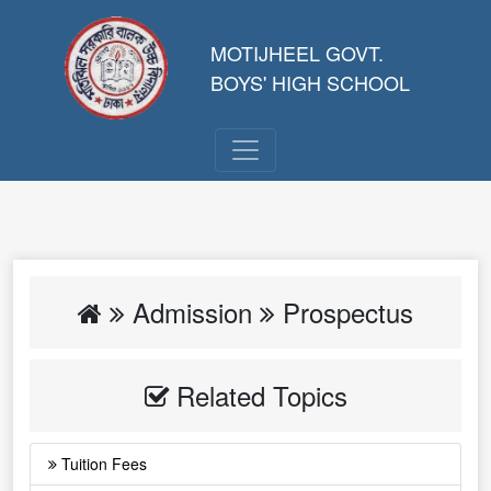
MOTIJHEEL GOVT.
BOYS' HIGH SCHOOL
Admission
Prospectus
Related Topics
Tuition Fees