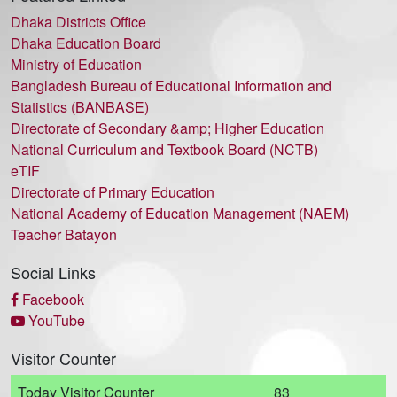
Dhaka Districts Office
Dhaka Education Board
Ministry of Education
Bangladesh Bureau of Educational Information and
Statistics (BANBASE)
Directorate of Secondary &amp; Higher Education
National Curriculum and Textbook Board (NCTB)
eTIF
Directorate of Primary Education
National Academy of Education Management (NAEM)
Teacher Batayon
Social Links
Facebook
YouTube
Visitor Counter
Today Visitor Counter
83