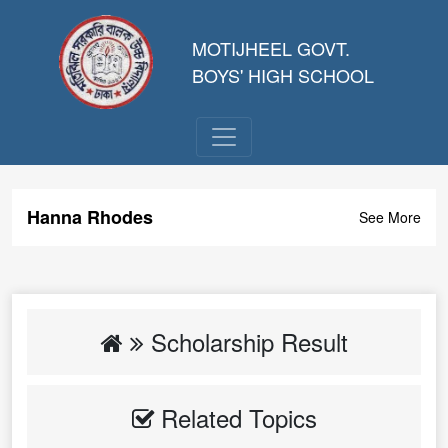
MOTIJHEEL GOVT.
BOYS' HIGH SCHOOL
Hanna Rhodes
See More
Scholarship Result
Related Topics