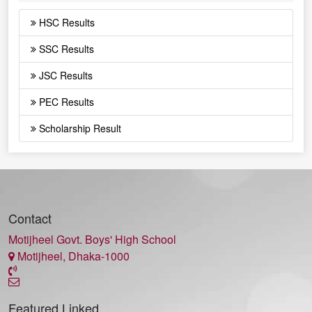
HSC Results
SSC Results
JSC Results
PEC Results
Scholarship Result
Contact
Motijheel Govt. Boys' High School
Motijheel, Dhaka-1000
Featured Linked