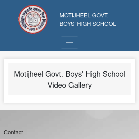
MOTIJHEEL GOVT.
BOYS' HIGH SCHOOL
Motijheel Govt. Boys' High School
Video Gallery
Contact