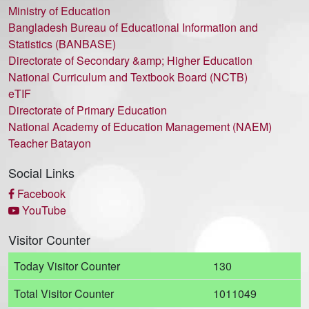
Ministry of Education
Bangladesh Bureau of Educational Information and
Statistics (BANBASE)
Directorate of Secondary &amp; Higher Education
National Curriculum and Textbook Board (NCTB)
eTIF
Directorate of Primary Education
National Academy of Education Management (NAEM)
Teacher Batayon
Social Links
Facebook
YouTube
Visitor Counter
Today Visitor Counter
130
Total Visitor Counter
1011049