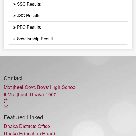
SSC Results
JSC Results
PEC Results
Scholarship Result
Contact
Motijheel Govt. Boys' High School
Motijheel, Dhaka-1000
Featured Linked
Dhaka Districts Office
Dhaka Education Board