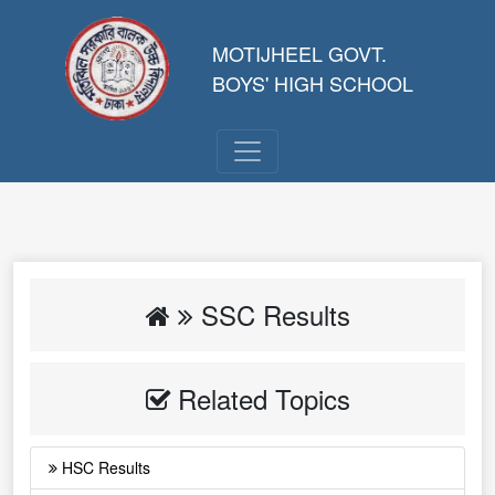
MOTIJHEEL GOVT.
BOYS' HIGH SCHOOL
SSC Results
Related Topics
HSC Results