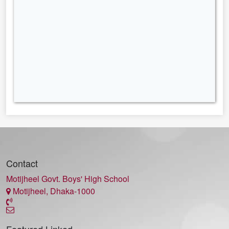
Contact
Motijheel Govt. Boys' High School
Motijheel, Dhaka-1000