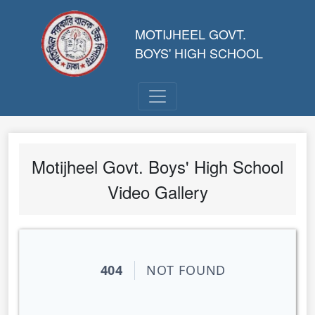
MOTIJHEEL GOVT.
BOYS' HIGH SCHOOL
Motijheel Govt. Boys' High School
Video Gallery