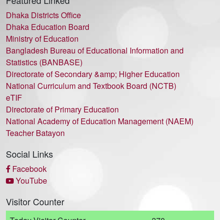
Featured Linked
Dhaka Districts Office
Dhaka Education Board
Ministry of Education
Bangladesh Bureau of Educational Information and
Statistics (BANBASE)
Directorate of Secondary &amp; Higher Education
National Curriculum and Textbook Board (NCTB)
eTIF
Directorate of Primary Education
National Academy of Education Management (NAEM)
Teacher Batayon
Social Links
Facebook
YouTube
Visitor Counter