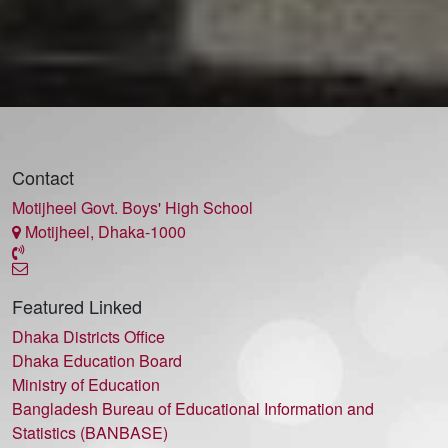
Contact
Motijheel Govt. Boys' High School
Motijheel, Dhaka-1000
Featured Linked
Dhaka Districts Office
Dhaka Education Board
Ministry of Education
Bangladesh Bureau of Educational Information and
Statistics (BANBASE)