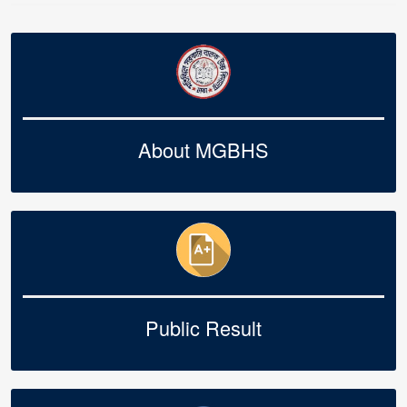
About MGBHS
Public Result