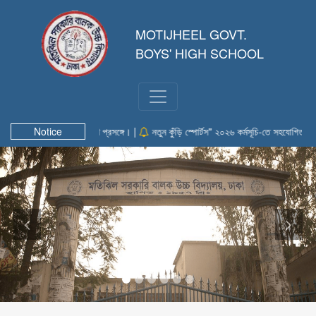
MOTIJHEEL GOVT.
BOYS' HIGH SCHOOL
গিতা-২০২৬" এ অংশগ্রহণ প্রসঙ্গে। |
Notice
নতুন কুঁড়ি স্পোর্টস" ২০২৬ কর্মসূচি-তে সহযোগিতা প্রধান |