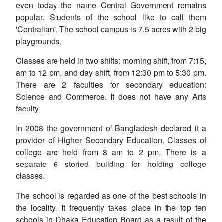
even today the name
Central Government
remains
popular. Students of the school like to call them
'Centralian'. The school campus is 7.5 acres with 2 big
playgrounds.
Classes are held in two shifts: morning shift, from 7:15,
am to 12 pm, and day shift, from 12:30 pm to 5:30 pm.
There are 2 faculties for secondary education:
Science and Commerce. It does not have any Arts
faculty.
In 2008 the government of Bangladesh declared it a
provider of Higher Secondary Education. Classes of
college are held from 8 am to 2 pm. There is a
separate 6 storied building for holding college
classes.
The school is regarded as one of the best schools in
the locality. It frequently takes place in the top ten
schools in Dhaka Education Board as a result of the