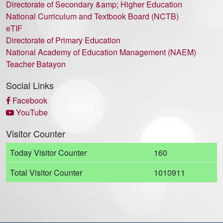
Directorate of Secondary &amp; Higher Education
National Curriculum and Textbook Board (NCTB)
eTIF
Directorate of Primary Education
National Academy of Education Management (NAEM)
Teacher Batayon
Social Links
Facebook
YouTube
Visitor Counter
Today Visitor Counter
160
Total Visitor Counter
1010911