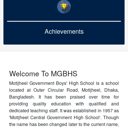
Achievements
Welcome To MGBHS
Motijheel Government Boys' High School is a school
located at Outer Circular Road, Motijheel, Dhaka,
Bangladesh. It has been praised over time for
providing quality education with qualified and
dedicated teaching staff. It was established in 1957 as
'Motijheel Central Government High School'. Though
the name has been changed later to the current name,