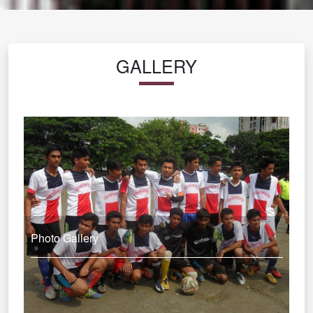
GALLERY
Photo Gallery