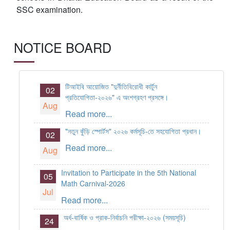
SSC examination.
NOTICE BOARD
টিআইবি আয়োজিত "দুর্নীতিবিরোধী কার্টুন
02
প্রতিযোগিতা-২০২৬" এ অংশগ্রহণ প্রসঙ্গে।
Aug
Read more...
"নতুন কুঁড়ি স্পোর্টস" ২০২৬ কর্মসূচি-তে সহযোগিতা প্রধান।
02
Read more...
Aug
Invitation to Participate in the 5th National
05
Math Carnival-2026
Jul
Read more...
অর্ধ-বার্ষিক ও প্রাক-নির্বাচনি পরীক্ষা-২০২৬ (সময়সূচি)
24