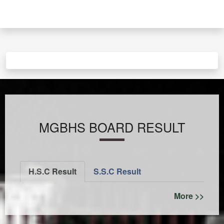
MGBHS BOARD RESULT
H.S.C Result
S.S.C Result
More >>