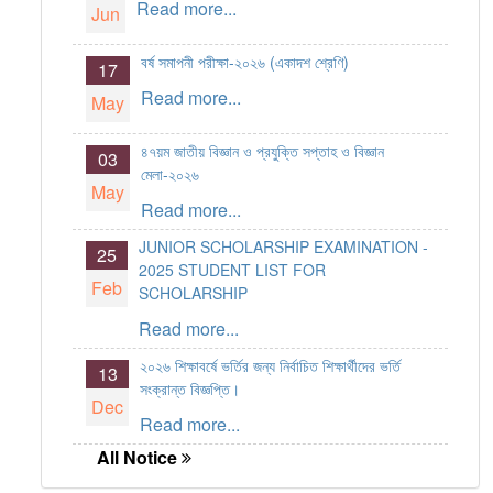
Read more...
Jun
বর্ষ সমাপনী পরীক্ষা-২০২৬ (একাদশ শ্রেণি)
17
Read more...
May
৪৭য়ম জাতীয় বিজ্ঞান ও প্রযুক্তি সপ্তাহ ও বিজ্ঞান
03
মেলা-২০২৬
May
Read more...
JUNIOR SCHOLARSHIP EXAMINATION -
25
2025 STUDENT LIST FOR
Feb
SCHOLARSHIP
Read more...
২০২৬ শিক্ষাবর্ষে ভর্তির জন্য নির্বাচিত শিক্ষার্থীদের ভর্তি
13
সংক্রান্ত বিজ্ঞপ্তি।
Dec
Read more...
All Notice